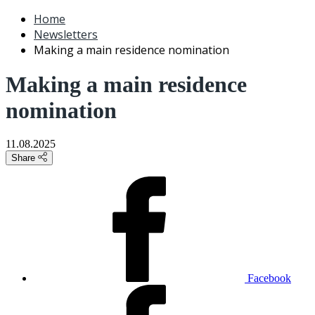
Home
Newsletters
Making a main residence nomination
Making a main residence
nomination
11.08.2025
Share
Facebook