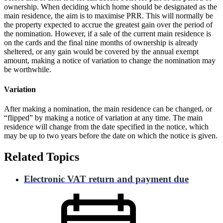
ownership. When deciding which home should be designated as the
main residence, the aim is to maximise PRR. This will normally be
the property expected to accrue the greatest gain over the period of
the nomination. However, if a sale of the current main residence is
on the cards and the final nine months of ownership is already
sheltered, or any gain would be covered by the annual exempt
amount, making a notice of variation to change the nomination may
be worthwhile.
Variation
After making a nomination, the main residence can be changed, or
“flipped” by making a notice of variation at any time. The main
residence will change from the date specified in the notice, which
may be up to two years before the date on which the notice is given.
Related Topics
Electronic VAT return and payment due