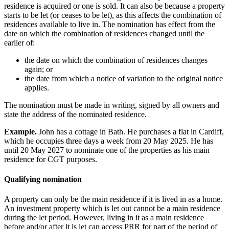
residence is acquired or one is sold. It can also be because a property
starts to be let (or ceases to be let), as this affects the combination of
residences available to live in. The nomination has effect from the
date on which the combination of residences changed until the
earlier of:
the date on which the combination of residences changes
again; or
the date from which a notice of variation to the original notice
applies.
The nomination must be made in writing, signed by all owners and
state the address of the nominated residence.
Example.
John has a cottage in Bath. He purchases a flat in Cardiff,
which he occupies three days a week from 20 May 2025. He has
until 20 May 2027 to nominate one of the properties as his main
residence for CGT purposes.
Qualifying nomination
A property can only be the main residence if it is lived in as a home.
An investment property which is let out cannot be a main residence
during the let period. However, living in it as a main residence
before and/or after it is let can access PRR for part of the period of