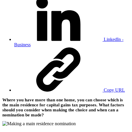
LinkedIn -
Business
Copy URL
Where you have more than one home, you can choose which is
the main residence for capital gains tax purposes. What factors
should you consider when making the choice and when can a
nomination be made?