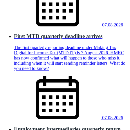
07.08.2026
First MTD quarterly deadline arrives
The first quarterly reporting deadline under Making Tax
Digital for Income Tax (MTD IT) is 7 August 2026. HMRC
has now confirmed what will happen to those who miss it,
including when it will start sending reminder letters. What do
you need to know?
07.08.2026
Employment Intermediaries quarterly return