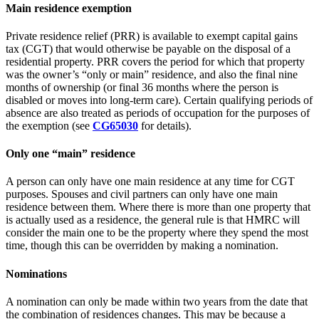
Main residence exemption
Private residence relief (PRR) is available to exempt capital gains
tax (CGT) that would otherwise be payable on the disposal of a
residential property. PRR covers the period for which that property
was the owner’s “only or main” residence, and also the final nine
months of ownership (or final 36 months where the person is
disabled or moves into long-term care). Certain qualifying periods of
absence are also treated as periods of occupation for the purposes of
the exemption (see
CG65030
for details).
Only one “main” residence
A person can only have one main residence at any time for CGT
purposes. Spouses and civil partners can only have one main
residence between them. Where there is more than one property that
is actually used as a residence, the general rule is that HMRC will
consider the main one to be the property where they spend the most
time, though this can be overridden by making a nomination.
Nominations
A nomination can only be made within two years from the date that
the combination of residences changes. This may be because a