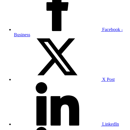
Facebook -
Business
X Post
LinkedIn