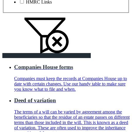
HMRC Links
Companies House forms
Companies must keep the records at Companies House up to
date with certain changes. Use our handy table to make sure
you know what to file and when.
Deed of variation
The terms of a will can be varied by agreement among the
beneficiaries so that the residue of an estate passes on different
terms than those included in the will. This is known as a deed
of variation. These are often used to improve the inheritance