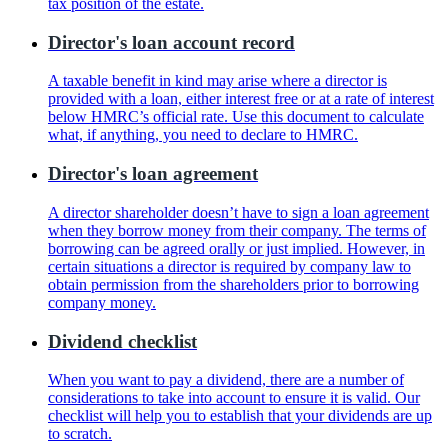
tax position of the estate.
Director's loan account record
A taxable benefit in kind may arise where a director is
provided with a loan, either interest free or at a rate of interest
below HMRC’s official rate. Use this document to calculate
what, if anything, you need to declare to HMRC.
Director's loan agreement
A director shareholder doesn’t have to sign a loan agreement
when they borrow money from their company. The terms of
borrowing can be agreed orally or just implied. However, in
certain situations a director is required by company law to
obtain permission from the shareholders prior to borrowing
company money.
Dividend checklist
When you want to pay a dividend, there are a number of
considerations to take into account to ensure it is valid. Our
checklist will help you to establish that your dividends are up
to scratch.