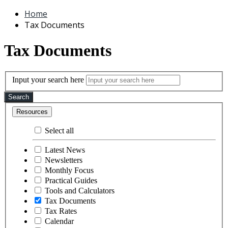
Home
Tax Documents
Tax Documents
Input your search here
Search
Resources
Select all
Latest News
Newsletters
Monthly Focus
Practical Guides
Tools and Calculators
Tax Documents
Tax Rates
Calendar